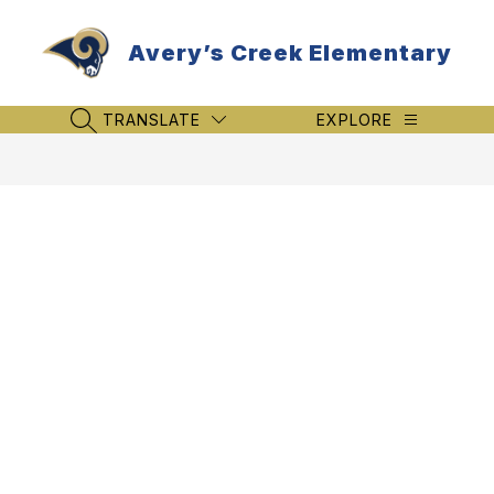
Skip
to
Avery’s Creek Elementary
content
TRANSLATE
EXPLORE
SEARCH SITE