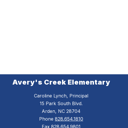
Avery's Creek Elementary
Caroline Lynch, Principal
15 Park South Blvd.
Arden, NC 28704
Phone
828.654.1810
Fax
828.654.9801