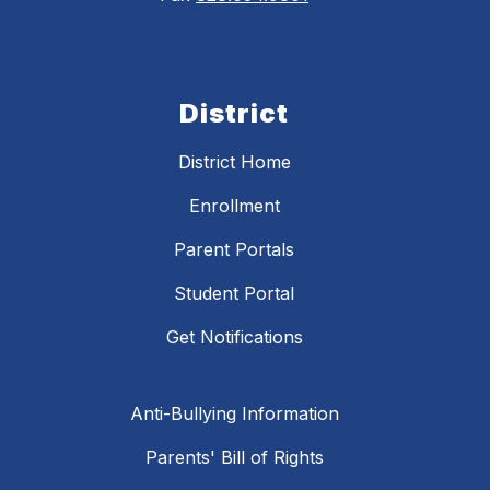
District
District Home
Enrollment
Parent Portals
Student Portal
Get Notifications
Anti-Bullying Information
Parents' Bill of Rights