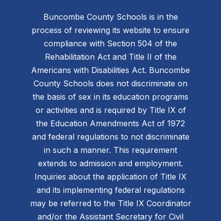
Buncombe County Schools is in the
process of reviewing its website to ensure
compliance with Section 504 of the
Rehabilitation Act and Title II of the
Americans with Disabilities Act. Buncombe
County Schools does not discriminate on
the basis of sex in its education programs
or activities and is required by Title IX of
the Education Amendments Act of 1972
and federal regulations to not discriminate
in such a manner. This requirement
extends to admission and employment.
Inquiries about the application of Title IX
and its implementing federal regulations
may be referred to the Title IX Coordinator
and/or the Assistant Secretary for Civil