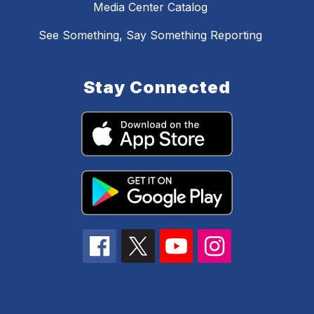
Media Center Catalog
See Something, Say Something Reporting
Stay Connected