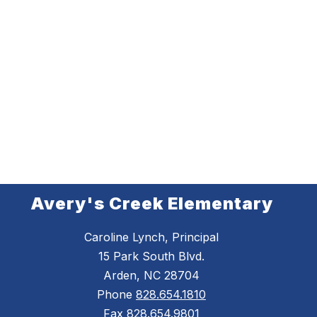
Avery's Creek Elementary
Caroline Lynch, Principal
15 Park South Blvd.
Arden, NC 28704
Phone
828.654.1810
Fax
828.654.9801