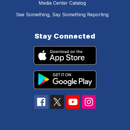
Media Center Catalog
See Something, Say Something Reporting
Stay Connected