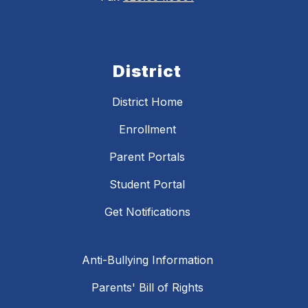
District
District Home
Enrollment
Parent Portals
Student Portal
Get Notifications
Anti-Bullying Information
Parents' Bill of Rights