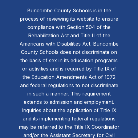
Buncombe County Schools is in the
process of reviewing its website to ensure
compliance with Section 504 of the
Rehabilitation Act and Title II of the
Americans with Disabilities Act. Buncombe
County Schools does not discriminate on
the basis of sex in its education programs
or activities and is required by Title IX of
the Education Amendments Act of 1972
and federal regulations to not discriminate
in such a manner. This requirement
extends to admission and employment.
Inquiries about the application of Title IX
and its implementing federal regulations
may be referred to the Title IX Coordinator
and/or the Assistant Secretary for Civil