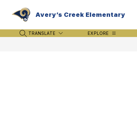
Skip
to
Avery’s Creek Elementary
content
TRANSLATE
EXPLORE
SEARCH SITE