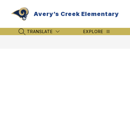
Skip
to
Avery’s Creek Elementary
content
TRANSLATE
EXPLORE
SEARCH SITE