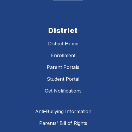
District
District Home
Enrollment
Parent Portals
Student Portal
Get Notifications
Anti-Bullying Information
Parents' Bill of Rights