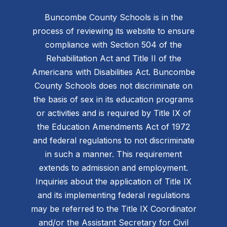
Buncombe County Schools is in the
process of reviewing its website to ensure
compliance with Section 504 of the
Rehabilitation Act and Title II of the
Americans with Disabilities Act. Buncombe
County Schools does not discriminate on
the basis of sex in its education programs
or activities and is required by Title IX of
the Education Amendments Act of 1972
and federal regulations to not discriminate
in such a manner. This requirement
extends to admission and employment.
Inquiries about the application of Title IX
and its implementing federal regulations
may be referred to the Title IX Coordinator
and/or the Assistant Secretary for Civil