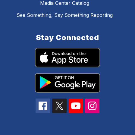
Media Center Catalog
See Something, Say Something Reporting
Stay Connected