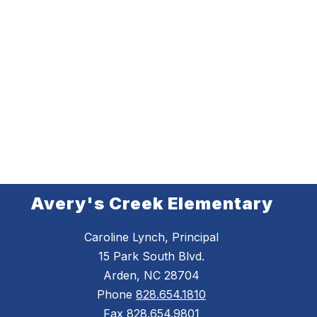
Avery's Creek Elementary
Caroline Lynch, Principal
15 Park South Blvd.
Arden, NC 28704
Phone
828.654.1810
Fax
828.654.9801