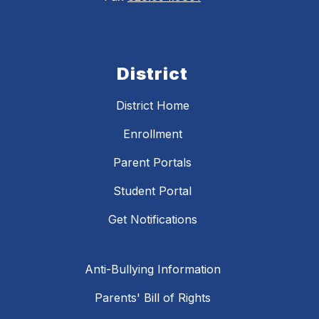
District
District Home
Enrollment
Parent Portals
Student Portal
Get Notifications
Anti-Bullying Information
Parents' Bill of Rights