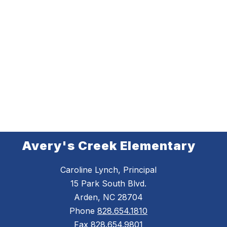
Avery's Creek Elementary
Caroline Lynch, Principal
15 Park South Blvd.
Arden, NC 28704
Phone
828.654.1810
Fax
828.654.9801