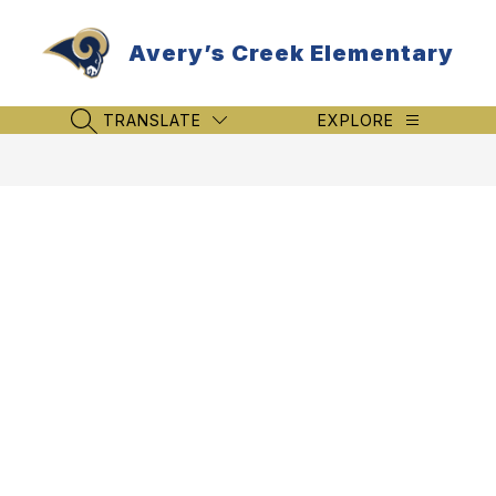
Skip
to
Avery’s Creek Elementary
content
TRANSLATE
EXPLORE
SEARCH SITE