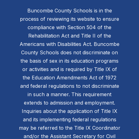
Buncombe County Schools is in the
process of reviewing its website to ensure
compliance with Section 504 of the
Rehabilitation Act and Title II of the
Americans with Disabilities Act. Buncombe
County Schools does not discriminate on
the basis of sex in its education programs
or activities and is required by Title IX of
the Education Amendments Act of 1972
and federal regulations to not discriminate
in such a manner. This requirement
extends to admission and employment.
Inquiries about the application of Title IX
and its implementing federal regulations
may be referred to the Title IX Coordinator
and/or the Assistant Secretary for Civil