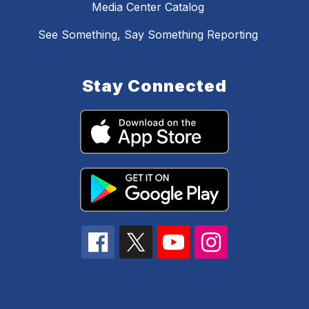
Media Center Catalog
See Something, Say Something Reporting
Stay Connected