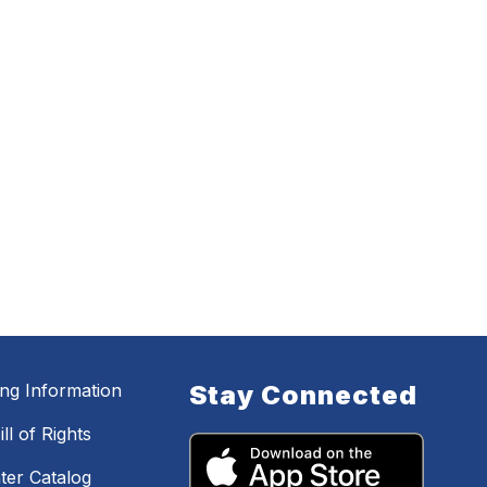
ing Information
Stay Connected
ll of Rights
ter Catalog