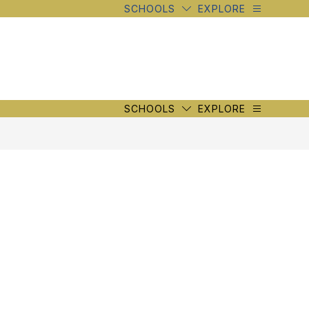
SCHOOLS
EXPLORE
SCHOOLS
EXPLORE