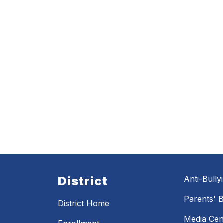
District
Anti-Bully
Parents' Bi
District Home
Media Cen