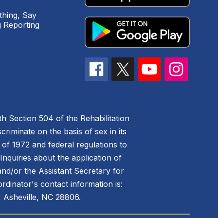
hing, Say
 Reporting
h Section 504 of the Rehabilitation
riminate on the basis of sex in its
 of 1972 and federal regulations to
nquiries about the application of
 and/or the Assistant Secretary for
ordinator's contact information is:
 Asheville, NC 28806.