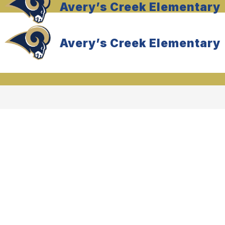
Avery’s Creek Elementary
Avery’s Creek Elementary