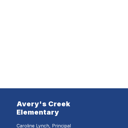
Avery's Creek
Elementary
Caroline Lynch, Principal