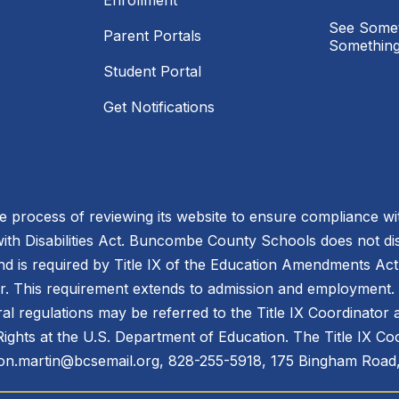
Enrollment
See Somet
Parent Portals
Something
Student Portal
Get Notifications
process of reviewing its website to ensure compliance wit
with Disabilities Act. Buncombe County Schools does not disc
nd is required by Title IX of the Education Amendments Act
r. This requirement extends to admission and employment. I
ral regulations may be referred to the Title IX Coordinator
il Rights at the U.S. Department of Education. The Title IX Co
n.martin@bcsemail.org, 828-255-5918, 175 Bingham Road,