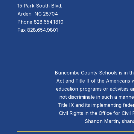
15 Park South Blvd.
Arden, NC 28704
Phone
828.654.1810
Fax
828.654.9801
Buncombe County Schools is in the 
Act and Title II of the Americans 
education programs or activities a
not discriminate in such a manne
Title IX and its implementing fede
Civil Rights in the Office for Civ
Shanon Martin, shano