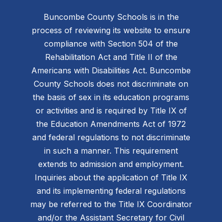
Buncombe County Schools is in the
process of reviewing its website to ensure
compliance with Section 504 of the
Rehabilitation Act and Title II of the
Americans with Disabilities Act. Buncombe
County Schools does not discriminate on
the basis of sex in its education programs
or activities and is required by Title IX of
the Education Amendments Act of 1972
and federal regulations to not discriminate
in such a manner. This requirement
extends to admission and employment.
Inquiries about the application of Title IX
and its implementing federal regulations
may be referred to the Title IX Coordinator
and/or the Assistant Secretary for Civil