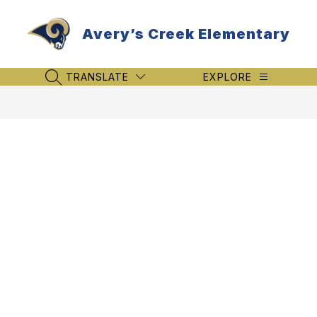
Skip
to
Avery’s Creek Elementary
content
TRANSLATE
EXPLORE
SEARCH SITE