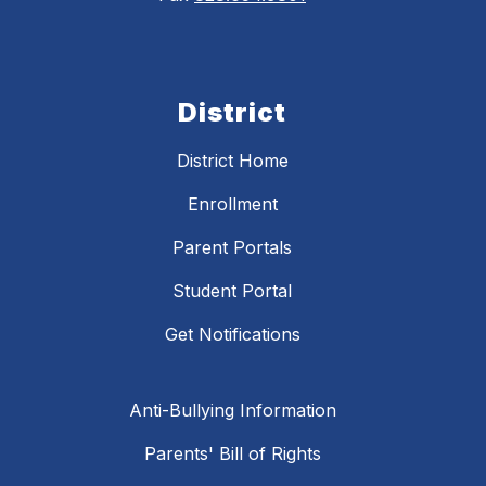
District
District Home
Enrollment
Parent Portals
Student Portal
Get Notifications
Anti-Bullying Information
Parents' Bill of Rights