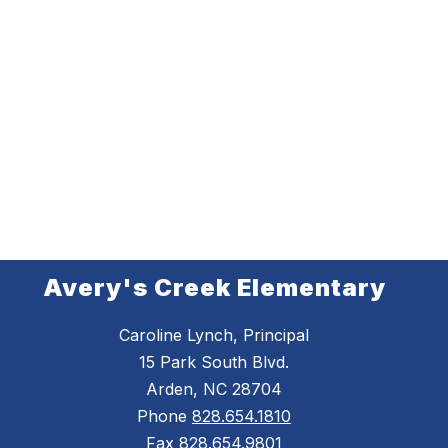
Avery's Creek Elementary
Caroline Lynch, Principal
15 Park South Blvd.
Arden, NC 28704
Phone
828.654.1810
Fax
828.654.9801