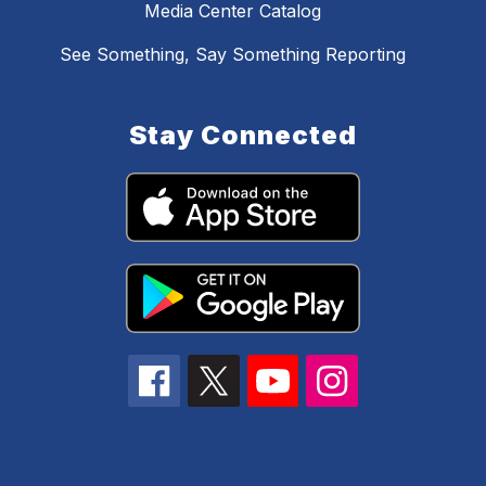
Media Center Catalog
See Something, Say Something Reporting
Stay Connected