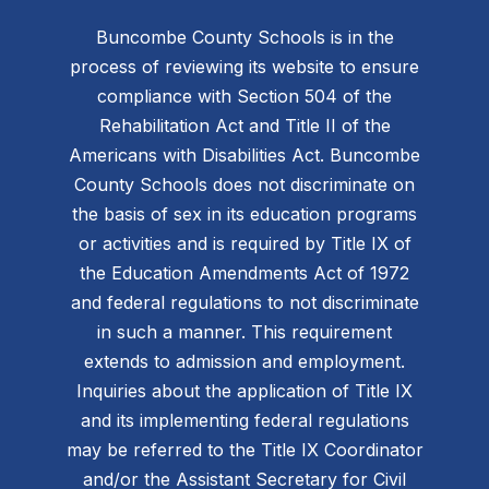
Buncombe County Schools is in the
process of reviewing its website to ensure
compliance with Section 504 of the
Rehabilitation Act and Title II of the
Americans with Disabilities Act. Buncombe
County Schools does not discriminate on
the basis of sex in its education programs
or activities and is required by Title IX of
the Education Amendments Act of 1972
and federal regulations to not discriminate
in such a manner. This requirement
extends to admission and employment.
Inquiries about the application of Title IX
and its implementing federal regulations
may be referred to the Title IX Coordinator
and/or the Assistant Secretary for Civil