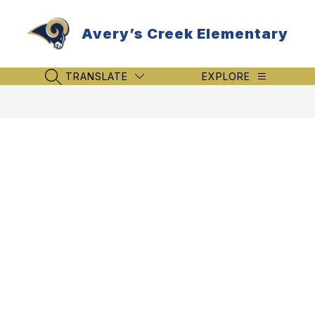
Skip
to
Avery’s Creek Elementary
content
TRANSLATE
EXPLORE
SEARCH SITE