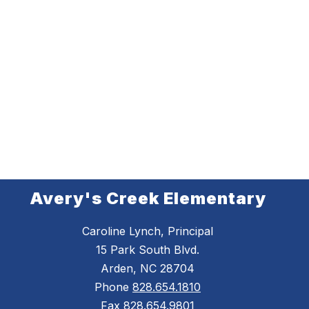
Avery's Creek Elementary
Caroline Lynch, Principal
15 Park South Blvd.
Arden, NC 28704
Phone
828.654.1810
Fax
828.654.9801