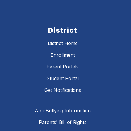
District
District Home
Enrollment
Parent Portals
Student Portal
Get Notifications
Anti-Bullying Information
Parents' Bill of Rights