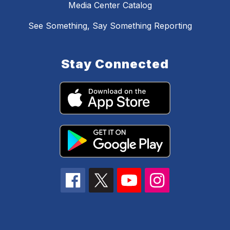
Media Center Catalog
See Something, Say Something Reporting
Stay Connected