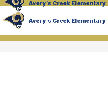
Avery’s Creek Elementary
Avery’s Creek Elementary