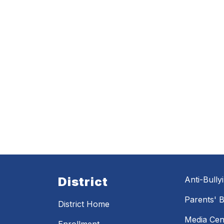
District
Anti-Bully
Parents' Bi
District Home
Media Cen