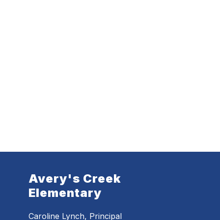
Avery's Creek
Elementary
Caroline Lynch, Principal