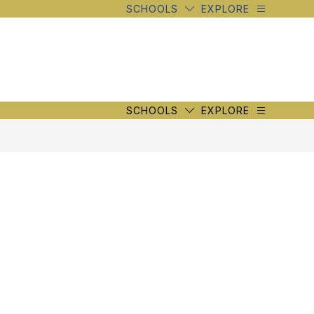
SCHOOLS
EXPLORE
SCHOOLS
EXPLORE