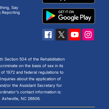
hing, Say
 Reporting
h Section 504 of the Rehabilitation
riminate on the basis of sex in its
 of 1972 and federal regulations to
nquiries about the application of
 and/or the Assistant Secretary for
ordinator's contact information is:
 Asheville, NC 28806.