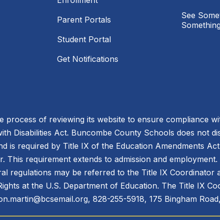
Enrollment
See Somet
Parent Portals
Something
Student Portal
Get Notifications
process of reviewing its website to ensure compliance wit
with Disabilities Act. Buncombe County Schools does not disc
nd is required by Title IX of the Education Amendments Act
r. This requirement extends to admission and employment. I
ral regulations may be referred to the Title IX Coordinator
il Rights at the U.S. Department of Education. The Title IX Co
n.martin@bcsemail.org, 828-255-5918, 175 Bingham Road,