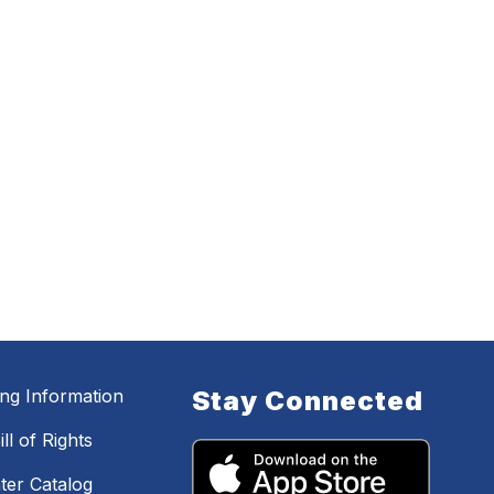
ing Information
Stay Connected
ll of Rights
ter Catalog