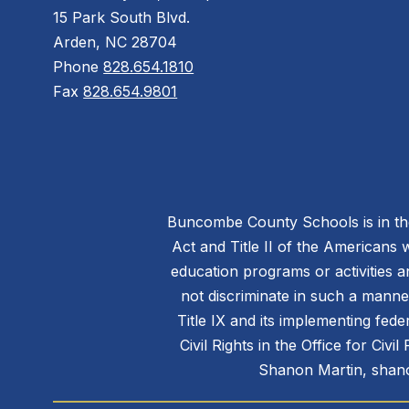
15 Park South Blvd.
Arden, NC 28704
Phone
828.654.1810
Fax
828.654.9801
Buncombe County Schools is in the 
Act and Title II of the Americans 
education programs or activities a
not discriminate in such a manne
Title IX and its implementing fede
Civil Rights in the Office for Civ
Shanon Martin, shano